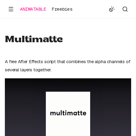
ANIMATABLE
Freebies
Multimatte
A free After Effects script that combines the alpha channels of
several layers together.