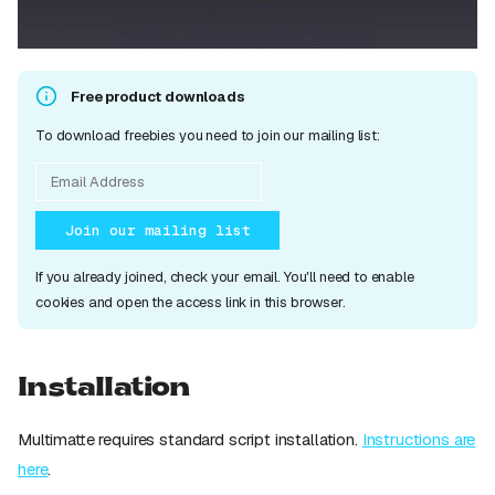
Free product downloads
To download freebies you need to join our mailing list:
Join our mailing list
If you already joined, check your email. You'll need to enable
cookies and open the access link in this browser.
Installation
Multimatte requires standard script installation.
Instructions are
here
.