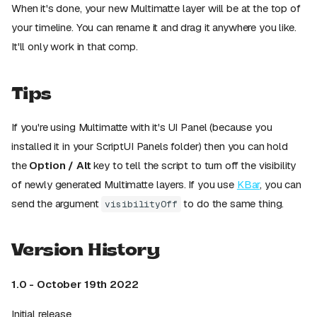
When it's done, your new Multimatte layer will be at the top of
your timeline. You can rename it and drag it anywhere you like.
It'll only work in that comp.
Tips
If you're using Multimatte with it's UI Panel (because you
installed it in your ScriptUI Panels folder) then you can hold
the
Option / Alt
key to tell the script to turn off the visibility
of newly generated Multimatte layers. If you use
KBar
, you can
send the argument
to do the same thing.
visibilityOff
Version History
1.0 - October 19th 2022
Initial release