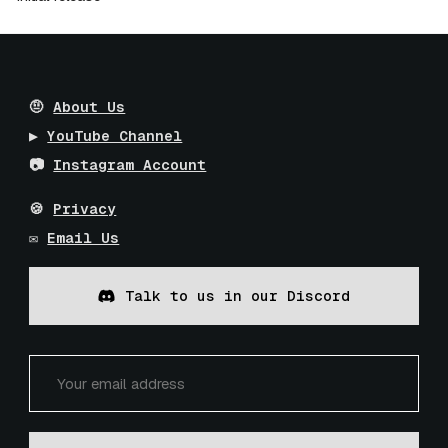
🤨
About Us
▶️
YouTube Channel
📷
Instagram Account
🍪
Privacy
✉️
Email Us
Talk to us in our Discord
Installation