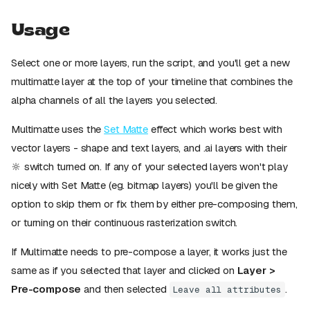
Usage
Select one or more layers, run the script, and you'll get a new
multimatte layer at the top of your timeline that combines the
alpha channels of all the layers you selected.
Multimatte uses the
Set Matte
effect which works best with
vector layers - shape and text layers, and .ai layers with their
🔆 switch turned on. If any of your selected layers won't play
nicely with Set Matte (eg. bitmap layers) you'll be given the
option to skip them or fix them by either pre-composing them,
or turning on their continuous rasterization switch.
If Multimatte needs to pre-compose a layer, it works just the
same as if you selected that layer and clicked on
Layer >
Pre-compose
and then selected
.
Leave all attributes